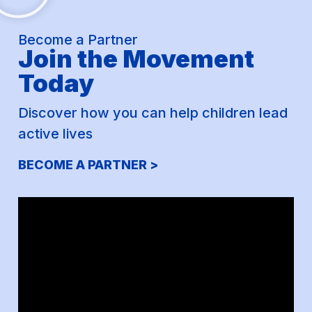
Become a Partner
Join the Movement
Today
Discover how you can help children lead
active lives
BECOME A PARTNER >