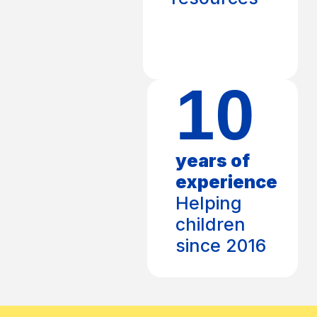
10
years of
experience
Helping
children
since 2016