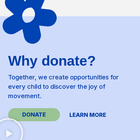
Why donate?
Together, we create opportunities for
every child to discover the joy of
movement.
DONATE
LEARN MORE