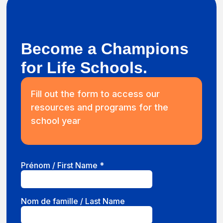
Become a Champions
for Life Schools.
Fill out the form to access our
resources and programs for the
school year