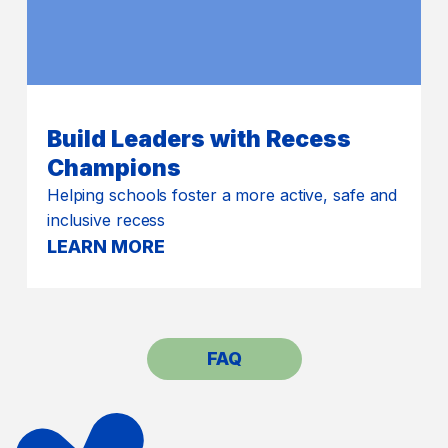
Build Leaders with Recess
Champions
Helping schools foster a more active, safe and
inclusive recess
LEARN MORE
FAQ