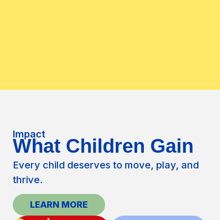
Impact
What Children Gain
Every child deserves to move, play, and
thrive.
LEARN MORE