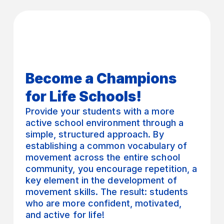
Become a Champions
for Life Schools!
Provide your students with a more
active school environment through a
simple, structured approach. By
establishing a common vocabulary of
movement across the entire school
community, you encourage repetition, a
key element in the development of
movement skills. The result: students
who are more confident, motivated,
and active for life!