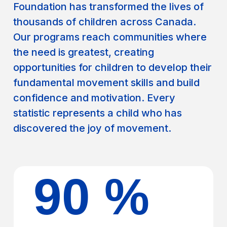
Foundation has transformed the lives of
thousands of children across Canada.
Our programs reach communities where
the need is greatest, creating
opportunities for children to develop their
fundamental movement skills and build
confidence and motivation. Every
statistic represents a child who has
discovered the joy of movement.
90 %