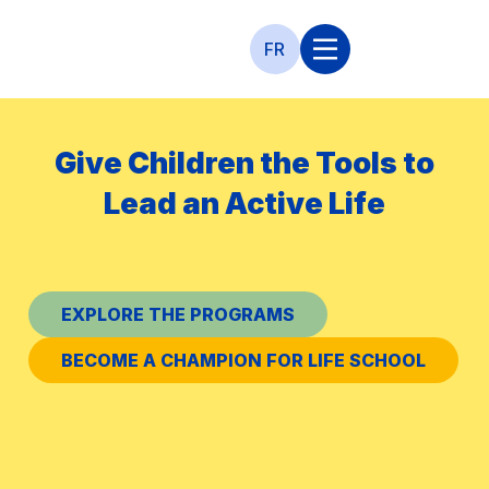
FR
Give Children the Tools to
c
Lead an Active Life
l
To
EXPLORE THE PROGRAMS
BECOME A CHAMPION FOR LIFE SCHOOL