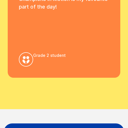
part of the day!
Grade 2 student