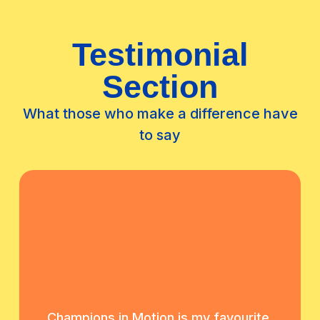
Testimonial
Section
What those who make a difference have
to say
Champions in Motion is my favourite