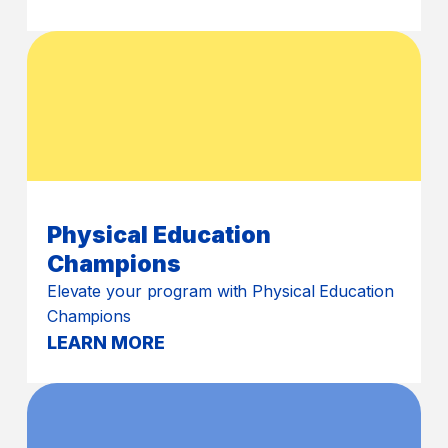
Physical Education
Champions
Elevate your program with Physical Education
Champions
LEARN MORE