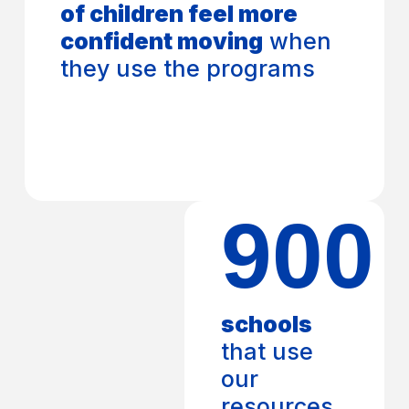
of children feel more
confident moving
when
they use the programs
900
schools
that use
our
resources