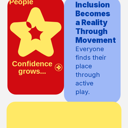
People
Community
Confidence
Inclusion
Grows
Becomes
With
a Reality
Every
Through
Action
Movement
Children
Everyone
discover
finds their
Confidence
Inclusion
what they
place
grows...
becomes...
are
through
capable
active
of.
play.