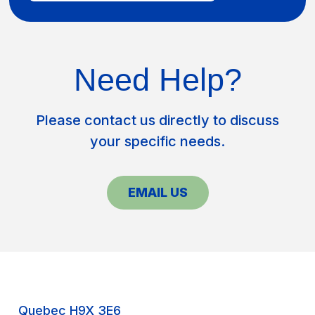
Need Help?
Please contact us directly to discuss
your specific needs.
EMAIL US
Quebec H9X 3E6