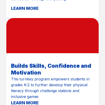
LEARN MORE
Builds Skills, Confidence and
Motivation
This turnkey program empowers students in
grades K-2 to further develop their physical
literacy through challenge stations and
inclusive games
LEARN MORE