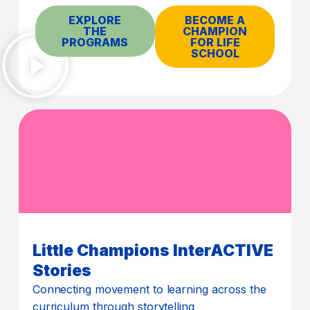
EXPLORE
BECOME A
THE
CHAMPION
PROGRAMS
FOR LIFE
SCHOOL
Little Champions InterACTIVE
Stories
Connecting movement to learning across the
curriculum through storytelling