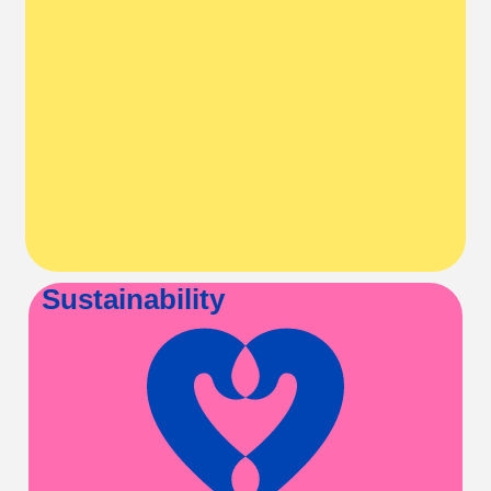
Sustainability
A love of movement
lasts a lifetime
Healthy habits are
established early.