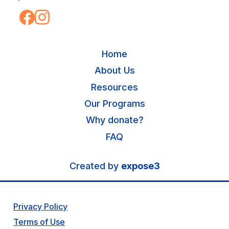
Home
About Us
Resources
Our Programs
Why donate?
FAQ
Created by
expose3
Privacy Policy
Terms of Use