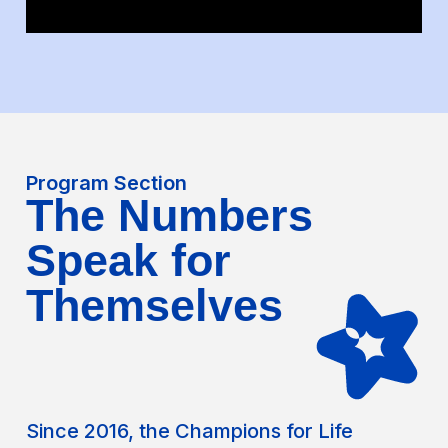
Program Section
The Numbers
Speak for
Themselves
Since 2016, the Champions for Life