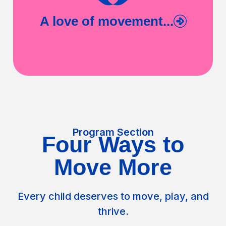
A love of movement...
Program Section
Four Ways to
Move More
Every child deserves to move, play, and
thrive.