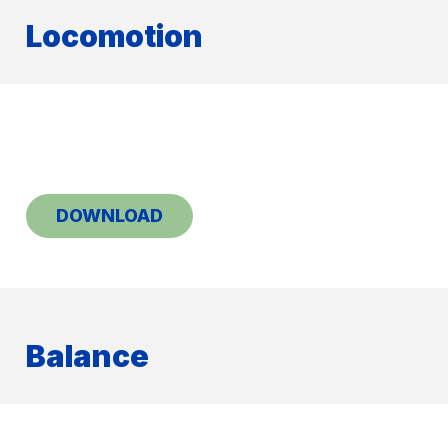
Locomotion
DOWNLOAD
Balance