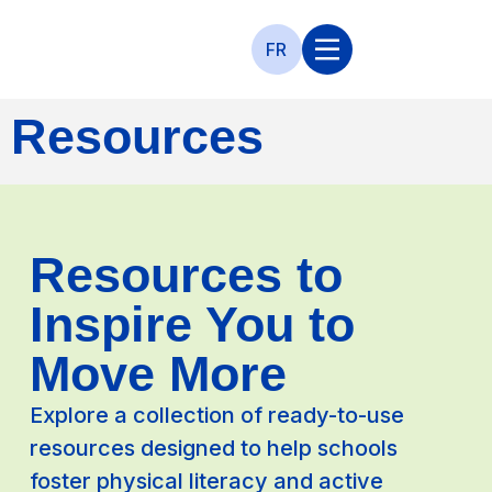
FR
Resources
Resources to
Inspire You to
Move More
Explore a collection of ready-to-use
resources designed to help schools
foster physical literacy and active