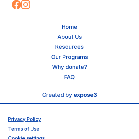
Home
About Us
Resources
Our Programs
Why donate?
FAQ
Created by
expose3
Privacy Policy
Terms of Use
Cookie settings