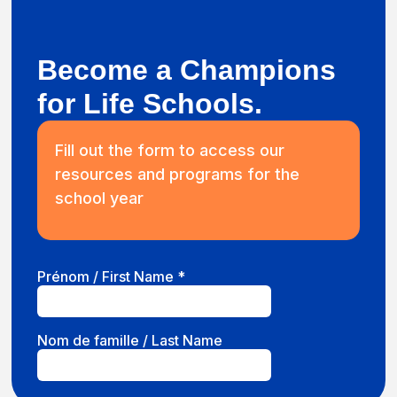
Become a Champions
for Life Schools.
Fill out the form to access our
resources and programs for the
school year