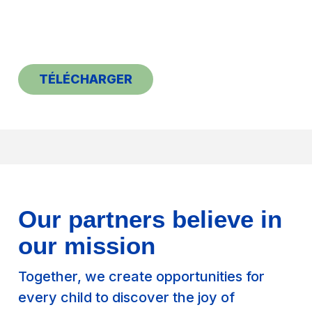
TÉLÉCHARGER
Our partners believe in
our mission
Together, we create opportunities for
every child to discover the joy of