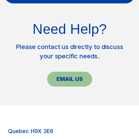
Need Help?
Please contact us directly to discuss
your specific needs.
EMAIL US
Quebec H9X 3E6