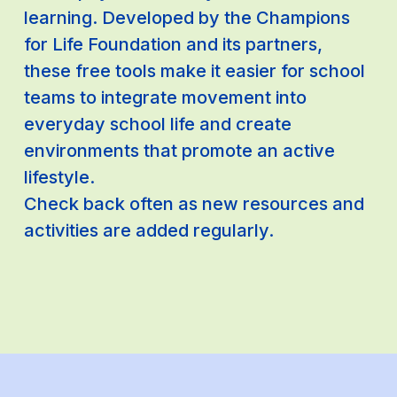
learning. Developed by the Champions
for Life Foundation and its partners,
these free tools make it easier for school
teams to integrate movement into
everyday school life and create
environments that promote an active
lifestyle.
Check back often as new resources and
activities are added regularly.