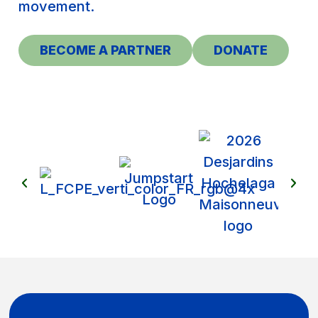
movement.
BECOME A PARTNER
DONATE