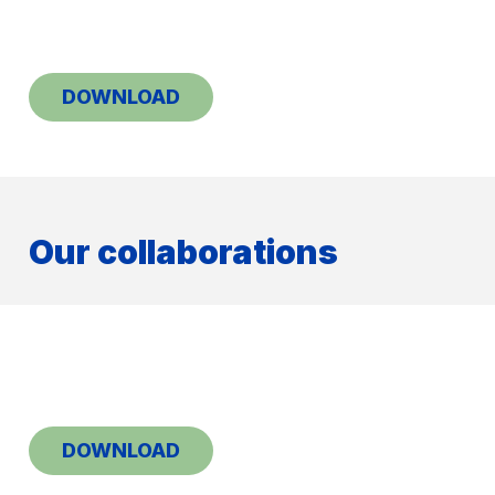
DOWNLOAD
Our collaborations
DOWNLOAD