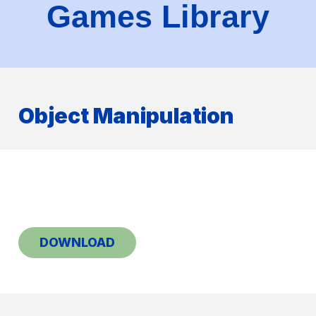
Games Library
Object Manipulation
DOWNLOAD