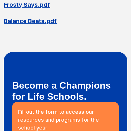
Frosty Says.pdf
Balance Beats.pdf
Become a Champions
for Life Schools.
Fill out the form to access our
resources and programs for the
school year