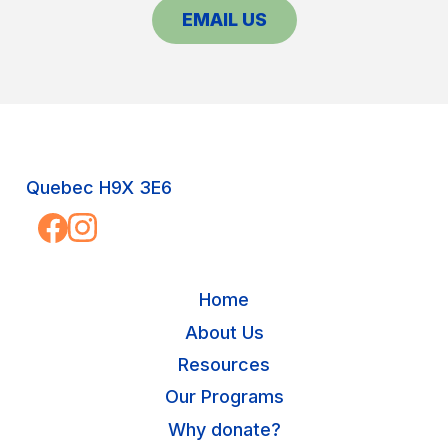
EMAIL US
Quebec H9X 3E6
Home
About Us
Resources
Our Programs
Why donate?