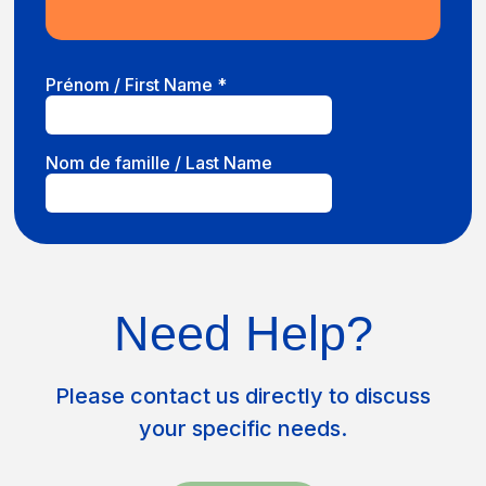
Need Help?
Please contact us directly to discuss
your specific needs.