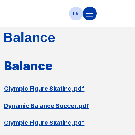
FR
Balance
Balance
Olympic Figure Skating.pdf
Dynamic Balance Soccer.pdf
Olympic Figure Skating.pdf